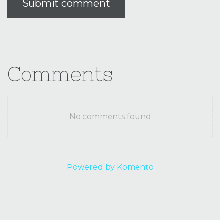
Submit comment
Comments
No comments found
Powered by Komento