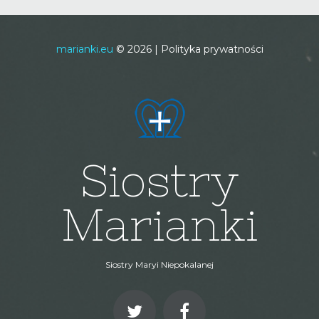
marianki.eu
©
2026
Polityka prywatności
Siostry
Marianki
Siostry Maryi Niepokalanej