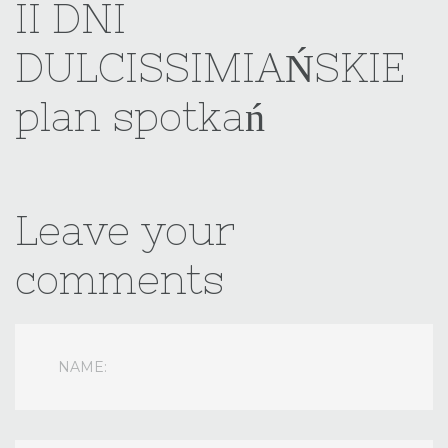
II
DNI
username?
DULCISSIMIAŃSKIE
Facebook
plan
spotkań
Google
Leave
your
comments